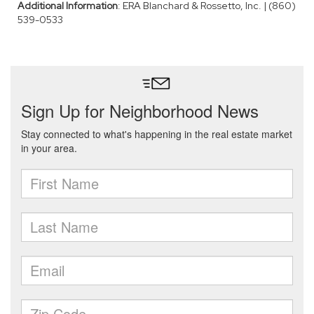
Additional Information
: ERA Blanchard & Rossetto, Inc. | (860)
539-0533