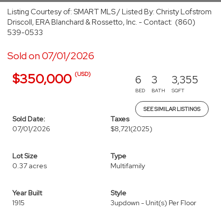
Listing Courtesy of: SMART MLS / Listed By: Christy Lofstrom
Driscoll, ERA Blanchard & Rossetto, Inc. - Contact: (860)
539-0533
Sold on 07/01/2026
(USD)
$350,000
6
3
3,355
BED
BATH
SQFT
SEE SIMILAR LISTINGS
Sold Date:
Taxes
07/01/2026
$8,721
(2025)
Lot Size
Type
0.37 acres
Multifamily
Year Built
Style
1915
3updown - Unit(s) Per Floor