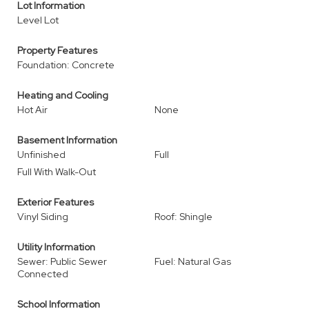
Lot Information
Level Lot
Property Features
Foundation: Concrete
Heating and Cooling
Hot Air
None
Basement Information
Unfinished
Full
Full With Walk-Out
Exterior Features
Vinyl Siding
Roof: Shingle
Utility Information
Sewer: Public Sewer
Fuel: Natural Gas
Connected
School Information