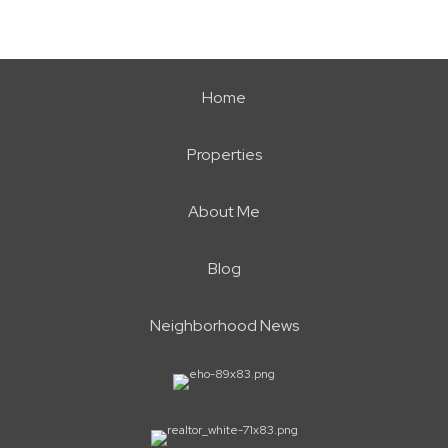
Home
Properties
About Me
Blog
Neighborhood News