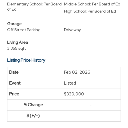
Elementary School: Per Board
Middle School: Per Board of Ed
of Ed
High School: Per Board of Ed
Garage
Off Street Parking
Driveway
Living Area
3,355 sqft
Listing Price History
Feb 02, 2026
Listed
$339,900
-
-