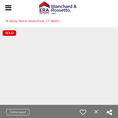
18 Darby Street Bloomfield, CT 06002
SOLD
Contact agent