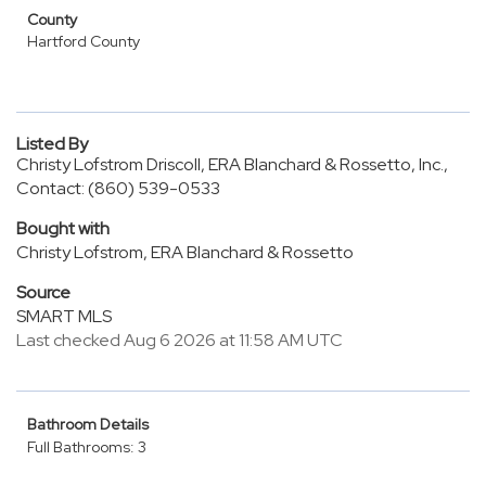
County
Hartford County
Listed By
Christy Lofstrom Driscoll, ERA Blanchard & Rossetto, Inc.,
Contact: (860) 539-0533
Bought with
Christy Lofstrom, ERA Blanchard & Rossetto
Source
SMART MLS
Last checked Aug 6 2026 at 11:58 AM UTC
Bathroom Details
Full Bathrooms: 3