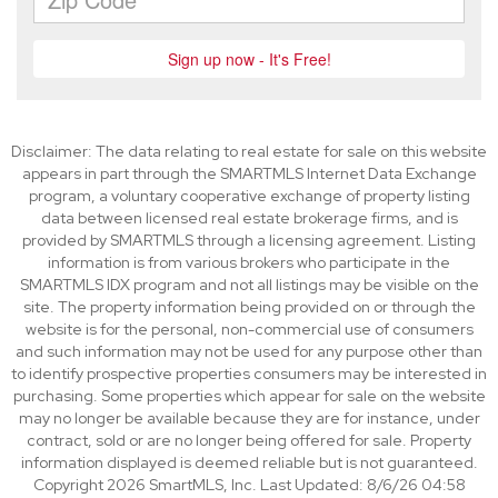
Disclaimer: The data relating to real estate for sale on this website
appears in part through the SMARTMLS Internet Data Exchange
program, a voluntary cooperative exchange of property listing
data between licensed real estate brokerage firms, and is
provided by SMARTMLS through a licensing agreement. Listing
information is from various brokers who participate in the
SMARTMLS IDX program and not all listings may be visible on the
site. The property information being provided on or through the
website is for the personal, non-commercial use of consumers
and such information may not be used for any purpose other than
to identify prospective properties consumers may be interested in
purchasing. Some properties which appear for sale on the website
may no longer be available because they are for instance, under
contract, sold or are no longer being offered for sale. Property
information displayed is deemed reliable but is not guaranteed.
Copyright 2026 SmartMLS, Inc. Last Updated: 8/6/26 04:58