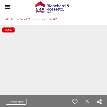
241 Henry Street Manchester, CT 06042
SOLD
Contact agent