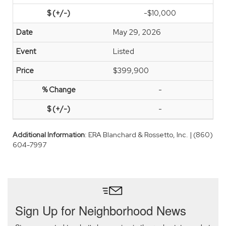
-$10,000
May 29, 2026
Listed
$399,900
-
-
Additional Information
: ERA Blanchard & Rossetto, Inc. | (860)
604-7997