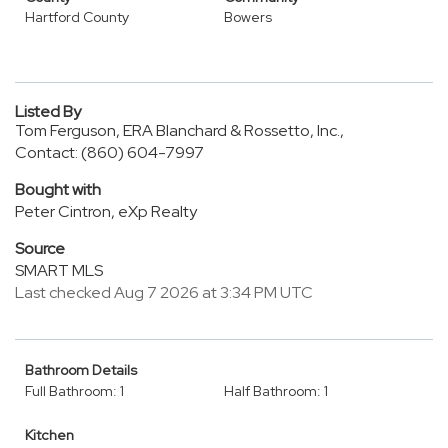
Hartford County
Bowers
Listed By
Tom Ferguson, ERA Blanchard & Rossetto, Inc.,
Contact: (860) 604-7997
Bought with
Peter Cintron, eXp Realty
Source
SMART MLS
Last checked Aug 7 2026 at 3:34 PM UTC
Bathroom Details
Full Bathroom: 1
Half Bathroom: 1
Kitchen