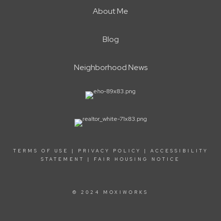
About Me
Blog
Neighborhood News
TERMS OF USE
|
PRIVACY POLICY
|
ACCESSIBILITY
STATEMENT
|
FAIR HOUSING NOTICE
© 2024 MOXIWORKS