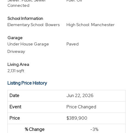
Sewer: Public Sewer
Fuel: Oil
Connected
School Information
Elementary School: Bowers
High School: Manchester
Garage
Under House Garage
Paved
Driveway
Living Area
2,131 sqft
Listing Price History
Jun 22, 2026
Price Changed
$389,900
-3%