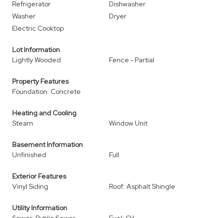
Refrigerator
Dishwasher
Washer
Dryer
Electric Cooktop
Lot Information
Lightly Wooded
Fence - Partial
Property Features
Foundation: Concrete
Heating and Cooling
Steam
Window Unit
Basement Information
Unfinished
Full
Exterior Features
Vinyl Siding
Roof: Asphalt Shingle
Utility Information