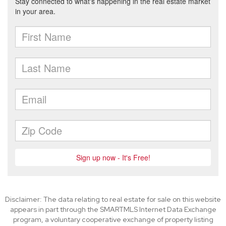
Disclaimer: The data relating to real estate for sale on this website
appears in part through the SMARTMLS Internet Data Exchange
program, a voluntary cooperative exchange of property listing