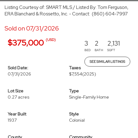
Listing Courtesy of: SMART MLS / Listed By: Tom Ferguson,
ERA Blanchard & Rossetto, Inc. - Contact: (860) 604-7997
Sold on 07/31/2026
(USD)
$375,000
3
2
2,131
BED
BATH
SQFT
SEE SIMILAR LISTINGS
Sold Date:
Taxes
07/31/2026
$7,554
(2025)
Lot Size
Type
0.27 acres
Single-Family Home
Year Built
Style
1937
Colonial
County
Community