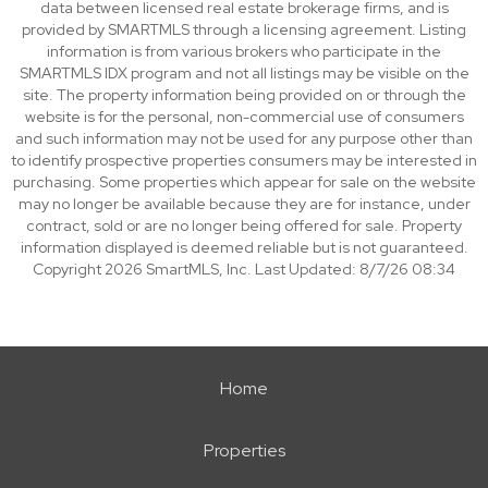
data between licensed real estate brokerage firms, and is
provided by SMARTMLS through a licensing agreement. Listing
information is from various brokers who participate in the
SMARTMLS IDX program and not all listings may be visible on the
site. The property information being provided on or through the
website is for the personal, non-commercial use of consumers
and such information may not be used for any purpose other than
to identify prospective properties consumers may be interested in
purchasing. Some properties which appear for sale on the website
may no longer be available because they are for instance, under
contract, sold or are no longer being offered for sale. Property
information displayed is deemed reliable but is not guaranteed.
Copyright 2026 SmartMLS, Inc. Last Updated: 8/7/26 08:34
Home
Properties