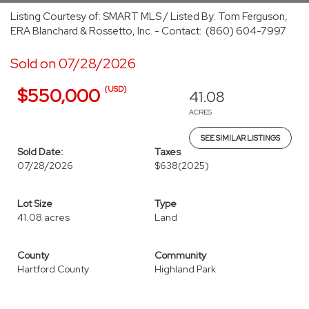
Listing Courtesy of: SMART MLS / Listed By: Tom Ferguson,
ERA Blanchard & Rossetto, Inc. - Contact: (860) 604-7997
Sold on 07/28/2026
(USD)
$550,000
41.08
ACRES
SEE SIMILAR LISTINGS
Sold Date:
Taxes
07/28/2026
$638
(2025)
Lot Size
Type
41.08 acres
Land
County
Community
Hartford County
Highland Park