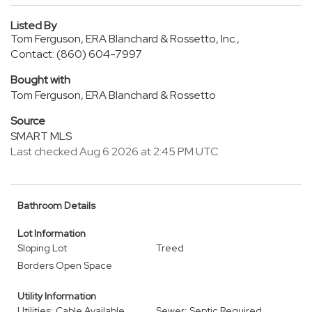
Listed By
Tom Ferguson, ERA Blanchard & Rossetto, Inc.,
Contact: (860) 604-7997
Bought with
Tom Ferguson, ERA Blanchard & Rossetto
Source
SMART MLS
Last checked Aug 6 2026 at 2:45 PM UTC
Bathroom Details
Lot Information
Sloping Lot
Treed
Borders Open Space
Utility Information
Utilities: Cable Available,
Sewer: Septic Required