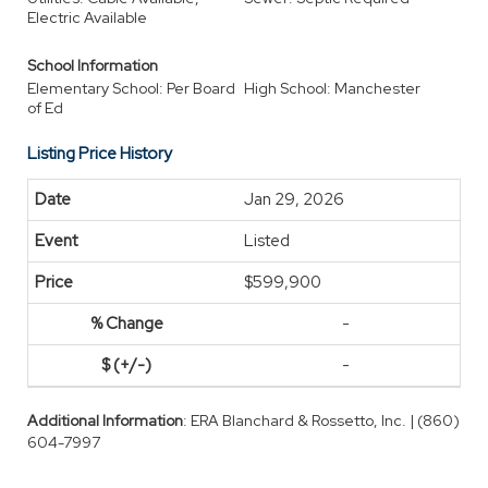
Electric Available
School Information
Elementary School: Per Board
High School: Manchester
of Ed
Listing Price History
Jan 29, 2026
Listed
$599,900
-
-
Additional Information
: ERA Blanchard & Rossetto, Inc. | (860)
604-7997