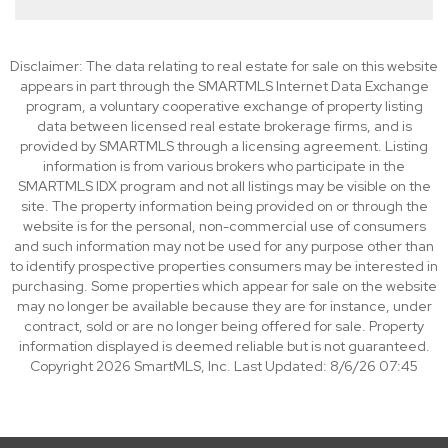
Disclaimer: The data relating to real estate for sale on this website
appears in part through the SMARTMLS Internet Data Exchange
program, a voluntary cooperative exchange of property listing
data between licensed real estate brokerage firms, and is
provided by SMARTMLS through a licensing agreement. Listing
information is from various brokers who participate in the
SMARTMLS IDX program and not all listings may be visible on the
site. The property information being provided on or through the
website is for the personal, non-commercial use of consumers
and such information may not be used for any purpose other than
to identify prospective properties consumers may be interested in
purchasing. Some properties which appear for sale on the website
may no longer be available because they are for instance, under
contract, sold or are no longer being offered for sale. Property
information displayed is deemed reliable but is not guaranteed.
Copyright 2026 SmartMLS, Inc. Last Updated: 8/6/26 07:45