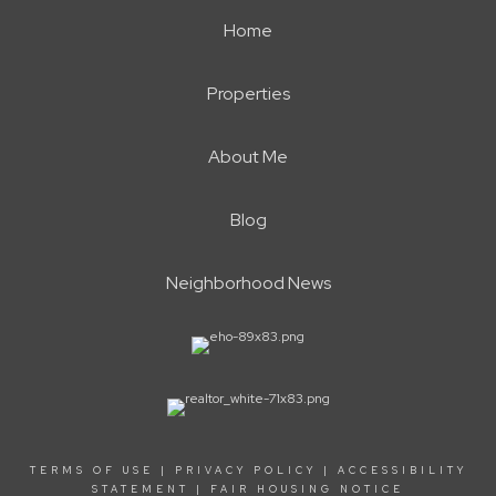
Home
Properties
About Me
Blog
Neighborhood News
TERMS OF USE
|
PRIVACY POLICY
|
ACCESSIBILITY
STATEMENT
|
FAIR HOUSING NOTICE