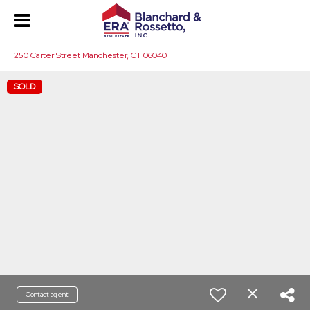
250 Carter Street Manchester, CT 06040
SOLD
Contact agent