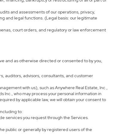
, financing, bankruptcy or restructuring of all or part of
 audits and assessments of our operations, privacy,
ng and legal functions. (Legal basis: our legitimate
bpoenas, court orders, and regulatory or law enforcement
ove and as otherwise directed or consented to by you,
ers, auditors, advisors, consultants, and customer
anagement with us), such as Anywhere Real Estate, Inc.,
 Inc., who may process your personal information in
equired by applicable law, we will obtain your consent to
including to:
de services you request through the Services.
he public or generally by registered users of the