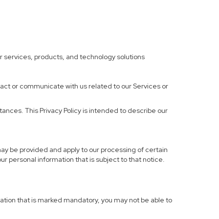
ther services, products, and technology solutions
ract or communicate with us related to our Services or
ances. This Privacy Policy is intended to describe our
may be provided and apply to our processing of certain
your personal information that is subject to that notice.
rmation that is marked mandatory, you may not be able to