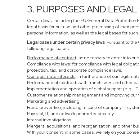
3. PURPOSES AND LEGAL
Certain laws, including the EU General Data Protection Re
legal basis for our use and other processing of their per
personal information, as well as the legal bases for such
Legal bases under certain privacy laws
. Pursuant to the
following legal bases:
Performance of contract
: as necessary to enter into or 
Compliance with laws
: for compliance with legal obligat
protection, tax, and corporate compliance laws.
Our legitimate interests
: in furtherance of our legitima
Performance of contracts with franchisees and other pa
Implementation and operation of global support (e.g., IT
Customer relationship management and improving our Se
Marketing and advertising
Fraud prevention, including misuse of company IT syst
Physical, IT, and network perimeter security
Internal investigations
Mergers, acquisitions, and reorganization, and other bu
With your consent
: in some cases, we rely on your conse