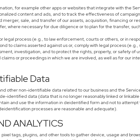
mation, for example other apps or websites that integrate with the Ser
sonalized content and ads, and to track the effectiveness of campaign
 merger, sale, and transfer of our assets, acquisition, financing or res
sfer, where necessary for due diligence or to plan for the transfer, suc
r legal process (e.g., to law enforcement, courts or others, or in res
ond to claims asserted against us or, comply with legal process (e.g.,
ent, investigation, and to protect the rights, property, or safety of u
al claims or proceedings in which we are involved, as well as for our i
ifiable Data
other non-identifiable data related to our business and the Services
identified data (data that is no longer reasonably linked or linkable t
tain and use the information in deidentified form and not to attempt 
r deidentification processes are reasonable and adequate).
AND ANALYTICS
 pixel tags, plugins, and other tools to gather device, usage and brows