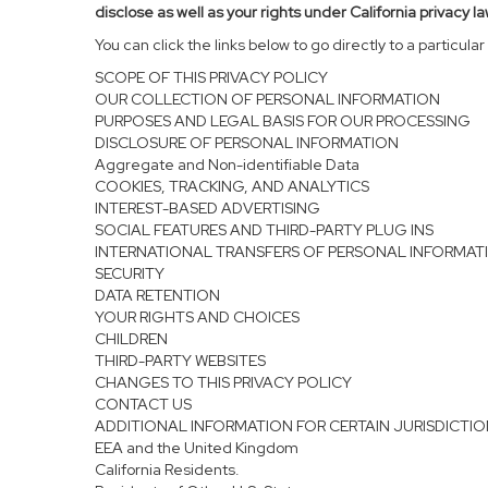
disclose as well as your rights under California privacy la
You can click the links below to go directly to a particular 
SCOPE OF THIS PRIVACY POLICY
OUR COLLECTION OF PERSONAL INFORMATION
PURPOSES AND LEGAL BASIS FOR OUR PROCESSING
DISCLOSURE OF PERSONAL INFORMATION
Aggregate and Non-identifiable Data
COOKIES, TRACKING, AND ANALYTICS
INTEREST-BASED ADVERTISING
SOCIAL FEATURES AND THIRD-PARTY PLUG INS
INTERNATIONAL TRANSFERS OF PERSONAL INFORMAT
SECURITY
DATA RETENTION
YOUR RIGHTS AND CHOICES
CHILDREN
THIRD-PARTY WEBSITES
CHANGES TO THIS PRIVACY POLICY
CONTACT US
ADDITIONAL INFORMATION FOR CERTAIN JURISDICTI
EEA and the United Kingdom
California Residents.