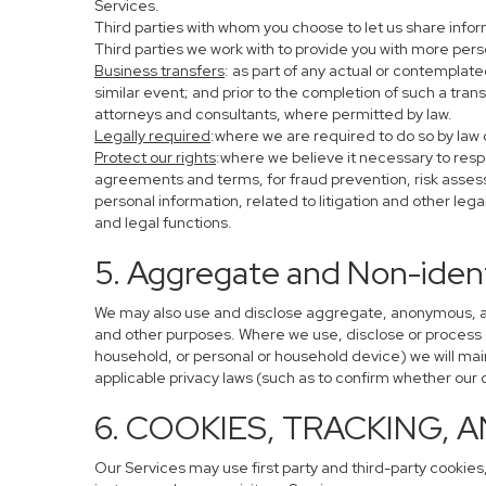
Services.
Third parties with whom you choose to let us share infor
Third parties we work with to provide you with more per
Business transfers
: as part of any actual or contemplated
similar event; and prior to the completion of such a tran
attorneys and consultants, where permitted by law.
Legally required
:where we are required to do so by law o
Protect our rights
:where we believe it necessary to resp
agreements and terms, for fraud prevention, risk assessm
personal information, related to litigation and other leg
and legal functions.
5. Aggregate and Non-ident
We may also use and disclose aggregate, anonymous, and 
and other purposes. Where we use, disclose or process de-
household, or personal or household device) we will main
applicable privacy laws (such as to confirm whether ou
6. COOKIES, TRACKING, 
Our Services may use first party and third-party cookies,