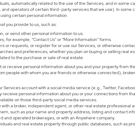
uals, automatically related to the use of the Services, and in some ca
and operators of certain third- party services that we use). In some 
r using certain personal information.
hat you provide to us, such as:
, or send other personal information to us.
s, for example, “Contact Us” or “More Information” forms.
s or requests, or register for or use our Services, or otherwise contac
earches and preferences, whether you plan on buying or selling real es
lated to the purchase or sale of real estate.
 or receive personal information about you and your property from thir
rom people with whom you are friends or otherwise connected), brokers
 your Services account with a social media service (e.g., Twitter, Faceb
 receive personal information about you or your connections from tha
ailable on those third-party social media services.
perty with a broker, independent agent, or other real estate profession
them, such as your name and property address, listing and contact in
ned and operated brokerages, or with an Anywhere company.
ividuals and real estate property through public databases, such as p