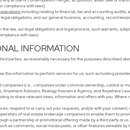
to any actual or contemplated merger, acquisition, asset sale or transfer
/or compliance with laws)
 operations
:including relating to financial, tax and accounting audits;
h legal obligations; and our general business, accounting, record keepi
th the law, our legal obligations and legal process, such warrants, su
compliance with laws)
ONAL INFORMATION
third parties, as reasonably necessary for the purposes described ab
use this information to perform services for us, such as hosting provid
iated companies (i.e., companies under common ownership, control or m
s, Anywhere Advisors, Realogy Insurance Agency, and Anywhere Leads
cluding to share relevant news, information and offers with you. Where r
rvices, respond to or carry out your requests, and/or with your consent, 
perators of real estate brokerage companies to enable them to provi
ough a partnership or promotional offering made by a third party or us.
, such as comments, social media posts, or other features viewable by t