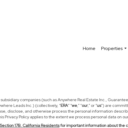
Home
Properties
...
d subsidiary companies (such as Anywhere Real Estate Inc., Guarantee
ere Leads Inc.) (collectively, “
ERA
” “
we
,” “
our
,” or “
us
”) are committ
use, disclose, and otherwise process the personal information described
s Privacy Policy applies to the extent we process personal data on our 
Section
17
B. California Residents
for important information about the 