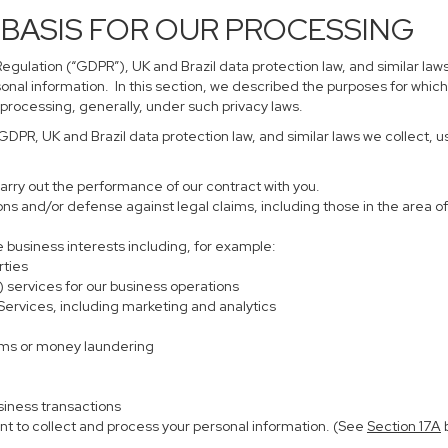
 BASIS FOR OUR PROCESSING
gulation (“GDPR”), UK and Brazil data protection law, and similar laws
sonal information. In this section, we described the purposes for which
 processing, generally, under such privacy laws.
 GDPR, UK and Brazil data protection law, and similar laws we collect,
carry out the performance of our contract with you.
ions and/or defense against legal claims, including those in the area o
te business interests including, for example:
rties
) services for our business operations
rvices, including marketing and analytics
ems or money laundering
siness transactions
nt to collect and process your personal information. (See
Section
17
A
b