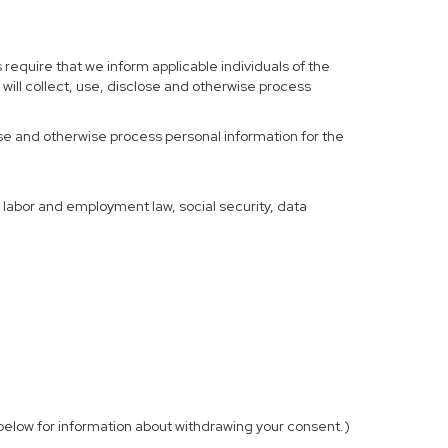
 require that we inform applicable individuals of the
 will collect, use, disclose and otherwise process
 use and otherwise process personal information for the
f labor and employment law, social security, data
elow for information about withdrawing your consent.)