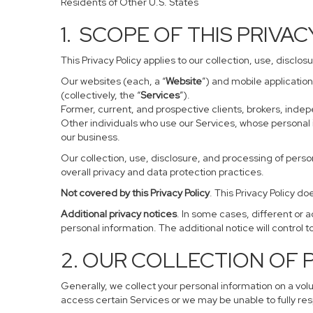
Residents of Other U.S. States
1. SCOPE OF THIS PRIVA
This Privacy Policy applies to our collection, use, disclo
Our websites (each, a “
Website
”) and mobile application
(collectively, the “
Services
”).
Former, current, and prospective clients, brokers, ind
Other individuals who use our Services, whose personal 
our business.
Our collection, use, disclosure, and processing of perso
overall privacy and data protection practices.
Not covered by this Privacy Policy
. This Privacy Policy 
Additional privacy notices
. In some cases, different or 
personal information. The additional notice will control to
2. OUR COLLECTION OF
Generally, we collect your personal information on a vol
access certain Services or we may be unable to fully res