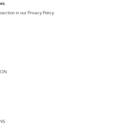
ws.
section in our Privacy Policy.
ION
ONS