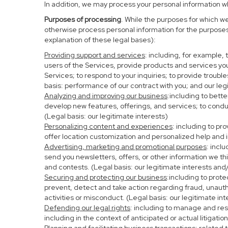
In addition, we may process your personal information whe
Purposes of processing
. While the purposes for which w
otherwise process personal information for the purposes 
explanation of these legal bases):
Providing support and services
: including, for example,
users of the Services, provide products and services yo
Services; to respond to your inquiries; to provide troubl
basis: performance of our contract with you; and our leg
Analyzing and improving our business
:including to bett
develop new features, offerings, and services; to condu
(Legal basis: our legitimate interests)
Personalizing content and experiences
: including to pr
offer location customization and personalized help and i
Advertising, marketing and promotional purposes
: incl
send you newsletters, offers, or other information we th
and contests. (Legal basis: our legitimate interests and
Securing and protecting our business
:including to prot
prevent, detect and take action regarding fraud, unauthor
activities or misconduct. (Legal basis: our legitimate in
Defending our legal rights
: including to manage and resp
including in the context of anticipated or actual litigati