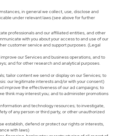
mstances, in general we collect, use, disclose and
licable under relevant laws (see above for further
te professionals and our affiliated entities, and other
ommunicate with you about your access to and use of our
r other customer service and support purposes. (Legal
 improve our Services and business operations, and to
eys; and for other research and analytical purposes.
s; tailor content we send or display on our Services; to
is: our legitimate interests and/or with your consent)
and improve the effectiveness of our ad campaigns; to
 we think may interest you; and to administer promotions
 information and technology resources; to investigate,
fety of any person or third party, or other unauthorized
e establish, defend or protect our rights or interests,
iance with laws)