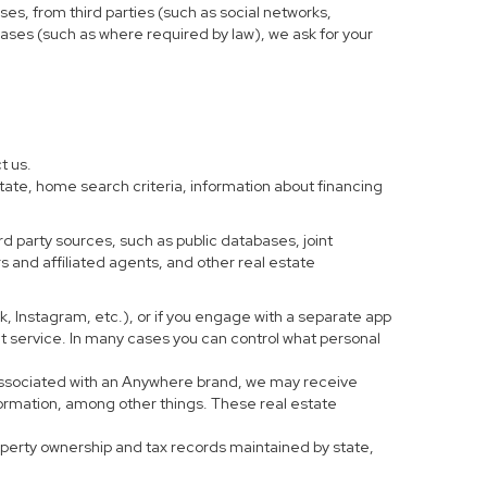
ses, from third parties (such as social networks,
cases (such as where required by law), we ask for your
t us.
tate, home search criteria, information about financing
d party sources, such as public databases, joint
 and affiliated agents, and other real estate
ook, Instagram, etc.), or if you engage with a separate app
t service. In many cases you can control what personal
al associated with an Anywhere brand, we may receive
formation, among other things. These real estate
roperty ownership and tax records maintained by state,