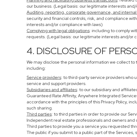
Planning and facilitating business transactions
: related 
our business. (Legal basis: our legitimate interests and
Auditing, reporting, corporate governance, and internal
security and financial controls, risk, and compliance wit
interests and/or compliance with laws)
Complying with legal obligations
: including to comply wi
requests. (Legal basis: our legitimate interests and/or 
4. DISCLOSURE OF PERS
We may disclose the personal information we collect to 
including:
Service providers
: to third-party service providers who 
service and support providers.
Subsidiaries and affiliates
: to our subsidiary and affil
Guaranteed Rate Affinity, Anywhere Integrated Service
accordance with the principles of this Privacy Policy, in
such sharing.
Third parties
: to third parties in order to provide our Se
Independent real estate professionals and owners and o
Third parties to provide you a service you requested thr
The public if you submit to a public part of the Services