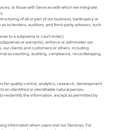
vices, or those with Services with which we integrate.
s.
tructuring of all or part of our business, bankruptcy or
h as to lenders, auditors, and third-party advisors, such
ponse to a subpoena or court order).
 subpoenas or warrants), enforce or administer our
s, our clients and customers or others. including
nternal accounting, auditing, compliance, recordkeeping,
 for quality control, analytics, research, development
o an identified or identifiable natural person,
to reidentify the information, except as permitted by
ing information when users visit our Services. For