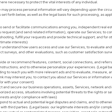
re necessary to protect the vital interests of any individual.
e may process personal information will vary depending upon the circu
set forth below, as well as the legal basis for such processing, as app
 to send or facilitate communications among you, independent real esta
u request (and send related information), operate our Services; to c
eshooting, fulfill your requests and provide technical support; and fo
itimate interests)
er understand how users access and use our Services, to evaluate and
ct surveys, and other evaluations, such as customer satisfaction surv
ovide or recommend features, content, social connections, and referral
nstructions; and to otherwise personalize your experiences. (Legal bas
uding to reach you with more relevant ads and to evaluate, measure, 
ink may interest you; to contact you about our Services or information
/or with your consent)
ect and secure our business operations, assets, Services, network and
ized access, situations involving potential threats to the rights or sa
terests and/or compliance with laws)
ond to actual and potential legal disputes and claims, and to otherwis
on with third parties. (Legal basis: our legitimate interests and/or compl