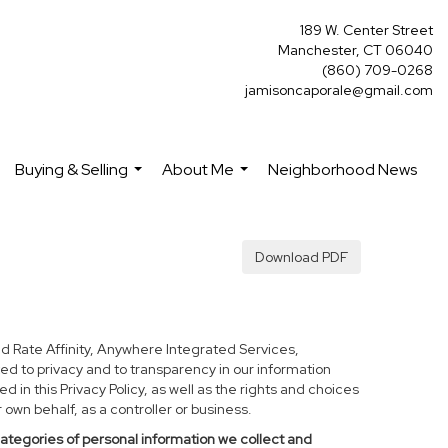
189 W. Center Street
Manchester, CT 06040
(860) 709-0268
jamisoncaporale@gmail.com
Buying & Selling
About Me
Neighborhood News
...
...
Download PDF
d Rate Affinity, Anywhere Integrated Services,
ed to privacy and to transparency in our information
 in this Privacy Policy, as well as the rights and choices
own behalf, as a controller or business.
categories of personal information we collect and