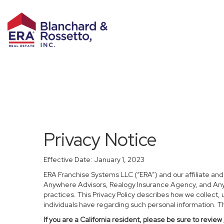
Privacy Notice
Effective Date: January 1, 2023
ERA Franchise Systems LLC (“ERA”) and our affiliate an
Anywhere Advisors, Realogy Insurance Agency, and Anywh
practices. This Privacy Policy describes how we collect, 
individuals have regarding such personal information. Thi
If you are a California resident, please be sure to
review