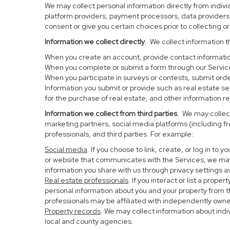
We may collect personal information directly from individ
platform providers, payment processors, data providers, 
consent or give you certain choices prior to collecting o
Information we collect directly
. We collect information t
When you create an account, provide contact information
When you complete or submit a form through our Service
When you participate in surveys or contests, submit order
Information you submit or provide such as real estate s
for the purchase of real estate, and other information re
Information we collect from third parties
. We may collect
marketing partners, social media platforms (including f
professionals, and third parties. For example:
Social media
. If you choose to link, create, or log in to
or website that communicates with the Services, we may
information you share with us through privacy settings av
Real estate professionals
. If you interact or list a pro
personal information about you and your property from 
professionals may be affiliated with independently ow
Property records
. We may collect information about ind
local and county agencies.