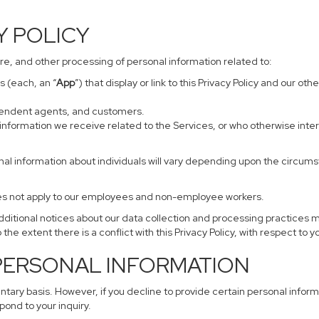
CY POLICY
sure, and other processing of personal information related to:
s (each, an “
App
”) that display or link to this Privacy Policy and our o
ependent agents, and customers.
information we receive related to the Services, or who otherwise inte
nal information about individuals will vary depending upon the circumst
does not apply to our employees and non-employee workers.
additional notices about our data collection and processing practices 
 the extent there is a conflict with this Privacy Policy, with respect to 
 PERSONAL INFORMATION
untary basis. However, if you decline to provide certain personal info
pond to your inquiry.